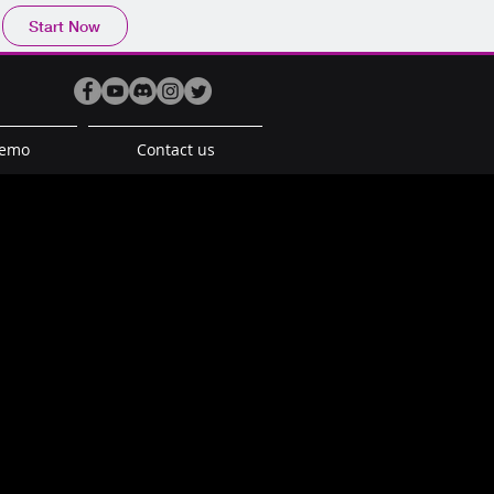
Start Now
Demo
Contact us