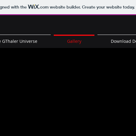
igned with the
.com
website builder. Create your website today.
 GThaler Universe
Gallery
Download 