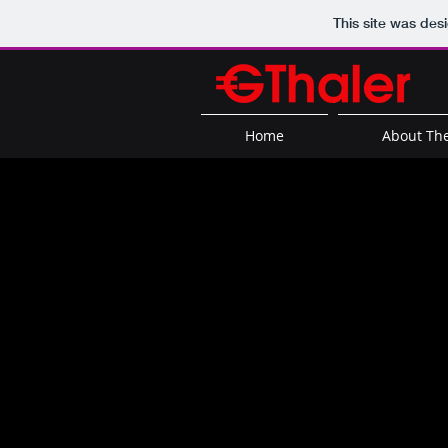
This site was des
Home
About The